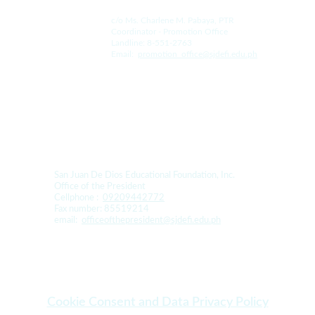
c/o Ms. Charlene M. Pabaya, PTR
Coordinator - Promotion Office
Landline: 8-551-2763
Email:  
promotion_office@sjdefi.edu.ph
For Donation and Sponsorship:
San Juan De Dios Educational Foundation, Inc. 
Office of the President
Cellphone :  
09209442772
Fax number: 85519214
email:  
officeofthepresident@sjdefi.edu.ph
Cookie Consent and Data Privacy Policy