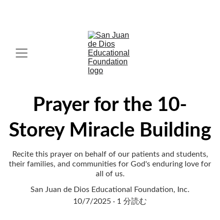
IN FAITH, HOPE AND LOVE, MIRACLES HAPPEN. 
Prayer for the 10-
Storey Miracle Building
Recite this prayer on behalf of our patients and students,
their families, and communities for God's enduring love for
all of us.
San Juan de Dios Educational Foundation, Inc.
10/7/2025
1 分読む