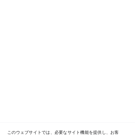
San Juan de Dios Educational foundation, 
Inc.© 2025. All rights reserved.
このウェブサイトでは、必要なサイト機能を提供し、お客