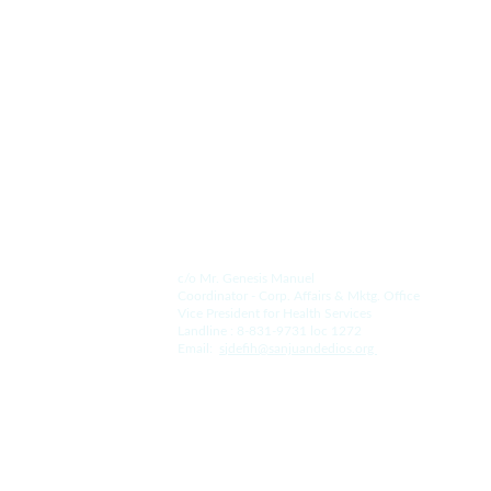
Since 1578.
Contact Us.
For the Hospital:
c/o Mr. Genesis Manuel
Coordinator - Corp. Affairs & Mktg. Office
Vice President for Health Services
Landline : 8-831-9731 loc 1272
Email:  
s
jdefih@sanjuandedios.
org 
For the College: