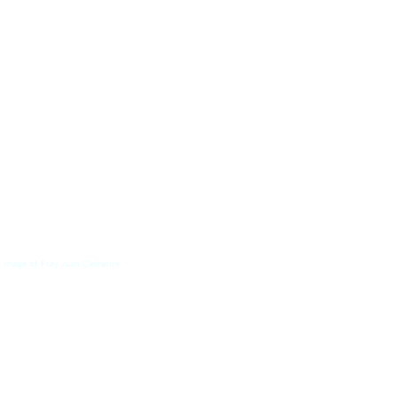
 Image of Fray Juan Clemente