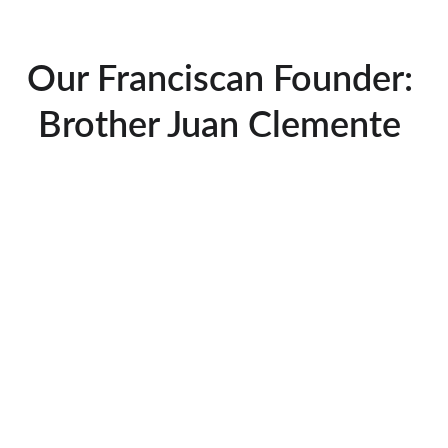
Our Franciscan Founder: 
Brother Juan Clemente 