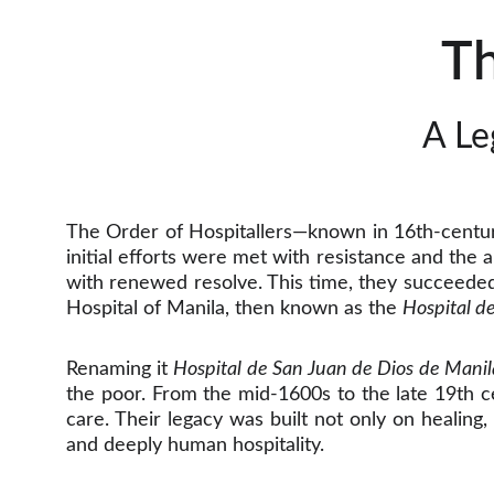
Th
A Le
The Order of Hospitallers—known in 16th-centu
initial efforts were met with resistance and the
with renewed resolve. This time, they succeede
Hospital of Manila, then known as the
Hospital d
Renaming it
Hospital de San Juan de Dios de Manil
the poor. From the mid-1600s to the late 19th ce
care. Their legacy was built not only on healing
and deeply human hospitality.