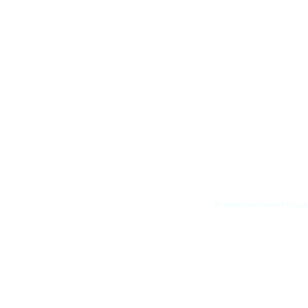
AI-Generated Image of Fray J