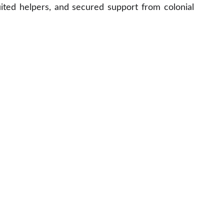
uited helpers, and secured support from colonial