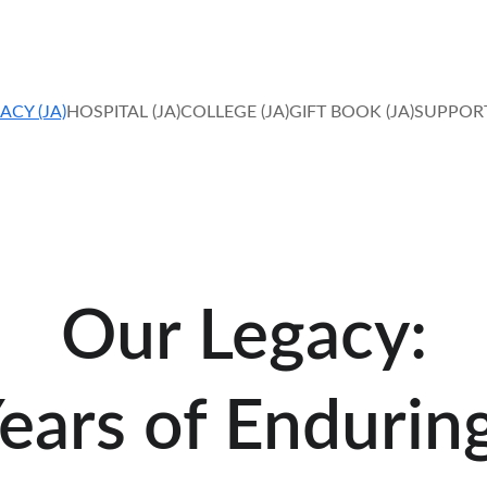
IN FAITH, HOPE AND LOVE, MIRACLES HAPPEN. 
ACY (JA)
HOSPITAL (JA)
COLLEGE (JA)
GIFT BOOK (JA)
SUPPORT
Our Legacy:
ears of Endurin