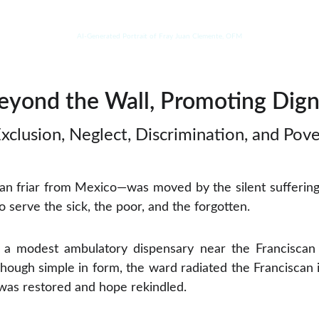
AI-Generated Portrait of Fray Juan Clemente, OFM
eyond the Wall, Promoting Dign
xclusion, Neglect, Discrimination, and Pove
n friar from Mexico—was moved by the silent suffering o
to serve the sick, the poor, and the forgotten.
t a modest ambulatory dispensary near the Franciscan 
 Though simple in form, the ward radiated the Franciscan 
was restored and hope rekindled.