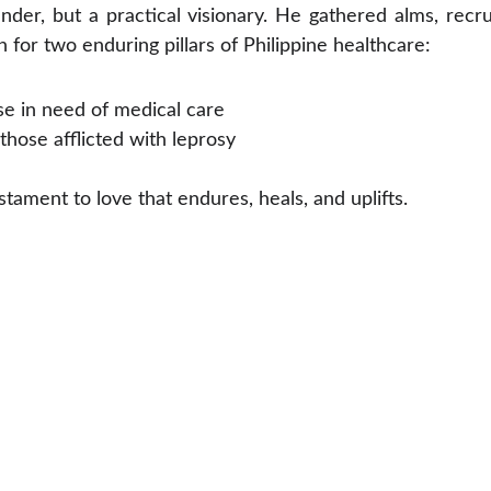
nder, but a practical visionary. He gathered alms, recr
on for two enduring pillars of Philippine healthcare:
se in need of medical care
those afflicted with leprosy
estament to love that endures, heals, and uplifts.