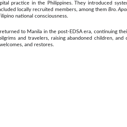
tal practice in the Philippines. They introduced syst
s included locally recruited members, among them
Bro. Apol
Filipino national consciousness.
returned to Manila in the post-EDSA era, continuing thei
 pilgrims and travelers, raising abandoned children, an
, welcomes, and restores.