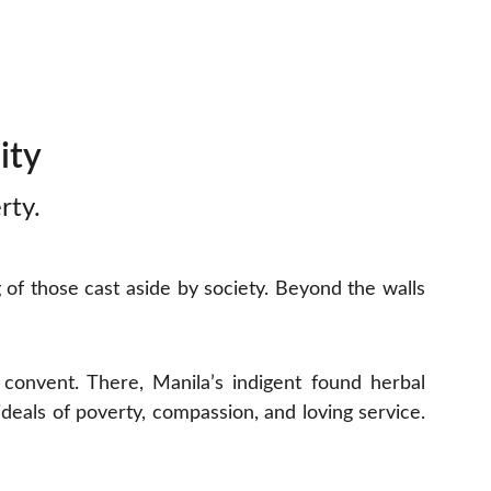
ity
rty.
f those cast aside by society. Beyond the walls
convent. There, Manila’s indigent found herbal
ideals of poverty, compassion, and loving service.