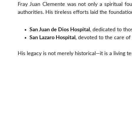
Fray Juan Clemente was not only a spiritual fou
authorities. His tireless efforts laid the foundati
San Juan de Dios Hospital
, dedicated to tho
San Lazaro Hospital
, devoted to the care of 
His legacy is not merely historical—it is a living t