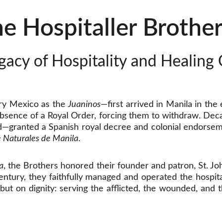
e Hospitaller Brother
gacy of Hospitality and Healing 
ry Mexico as the
Juaninos
—first arrived in Manila in the
 absence of a Royal Order, forcing them to withdraw. Deca
d—granted a Spanish royal decree and colonial endorsem
e Naturales de Manila
.
a
, the Brothers honored their founder and patron, St. J
ntury, they faithfully managed and operated the hospita
, but on dignity: serving the afflicted, the wounded, an