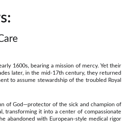
s: 
Care 
 early 1600s, bearing a mission of mercy. Yet their
des later, in the mid-17th century, they returned
ent to assume stewardship of the troubled Royal
ohn of God—protector of the sick and champion of
l, transforming it into a center of compassionate
d the abandoned with European-style medical rigor