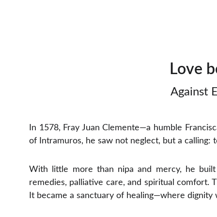
Love b
Against E
In 1578, Fray Juan Clemente—a humble Francisca
of Intramuros, he saw not neglect, but a calling: 
With little more than nipa and mercy, he buil
remedies, palliative care, and spiritual comfort.
It became a sanctuary of healing—where dignity 