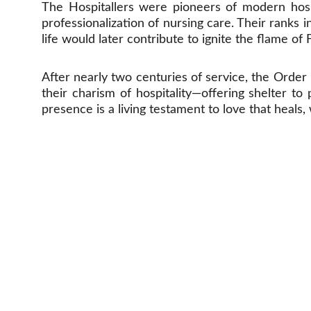
The Hospitallers were pioneers of modern hospi
professionalization of nursing care. Their rank
life would later contribute to ignite the flame of 
After nearly two centuries of service, the Order 
their charism of hospitality—offering shelter to
presence is a living testament to love that heals