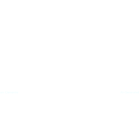
uan Clemente 
AI-Generated