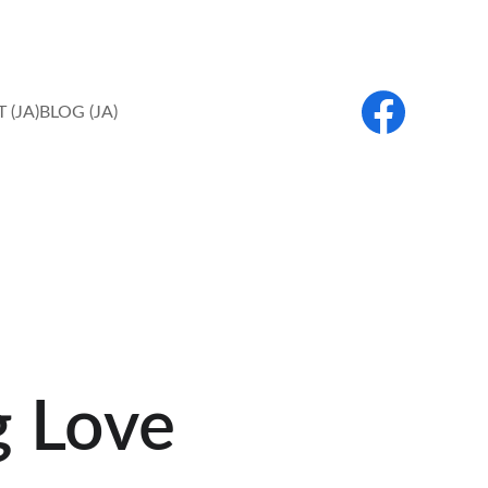
 (JA)
BLOG (JA)
g Love