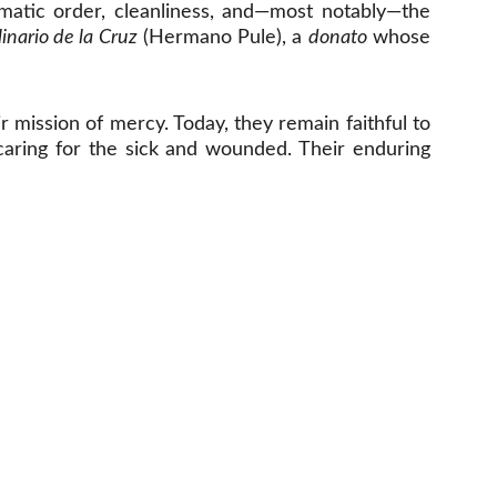
ematic order, cleanliness, and—most notably—the
inario de la Cruz
(Hermano Pule), a
donato
whose
r mission of mercy. Today, they remain faithful to
d caring for the sick and wounded. Their enduring