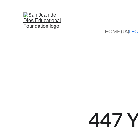
HOME (JA)
LEG
447 Y