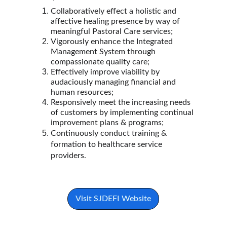
Collaboratively effect a holistic and 
affective healing presence by way of 
meaningful Pastoral Care services;
Vigorously enhance the Integrated 
Management System through 
compassionate quality care;
Effectively improve viability by 
audaciously managing financial and 
human resources;
Responsively meet the increasing needs 
of customers by implementing continual 
improvement plans & programs;
Continuously conduct training & 
formation to healthcare service 
providers.
Visit SJDEFI Website