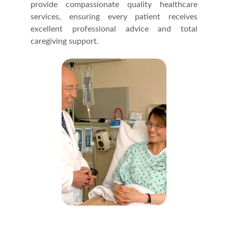
provide compassionate quality healthcare
services, ensuring every patient receives
excellent professional advice and total
caregiving support.