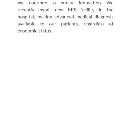
We continue to pursue innovation. We
recently install new MRI facility in the
hospital, making advanced medical diagnosis
available to our patients, regardless of
economic status.