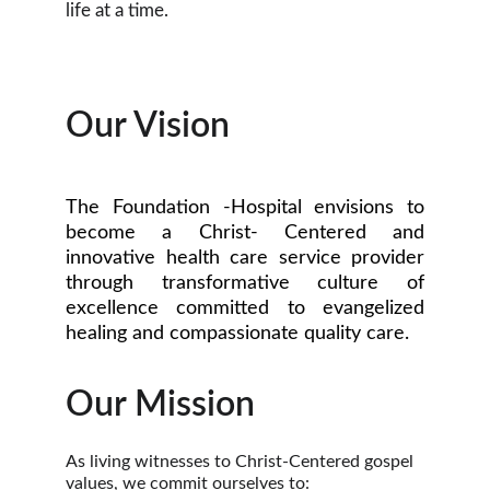
life at a time.
Our Vision
The Foundation -Hospital envisions to
become a Christ- Centered and
innovative health care service provider
through transformative culture of
excellence committed to evangelized
healing and compassionate quality care.
Our Mission
As living witnesses to Christ-Centered gospel 
values, we commit ourselves to: