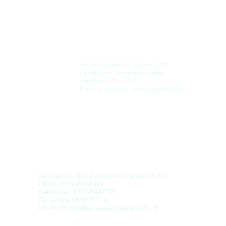
For the College:
c/o Ms. Charlene M. Pabaya, PTR
Coordinator - Promotion Office
Landline: 8-551-2763
Email:  
promotion_office@sjdefi.edu.ph
For Donation and Sponsorship:
San Juan De Dios Educational Foundation, Inc. 
Office of the President
Cellphone :  
09209442772
Fax number: 85519214
email:  
officeofthepresident@sjdefi.edu.ph