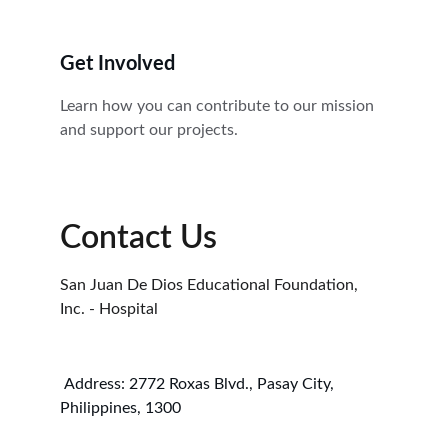
Get Involved
Learn how you can contribute to our mission 
and support our projects.
Contact Us
San Juan De Dios Educational Foundation, 
Inc. - Hospital 
 Address: 2772 Roxas Blvd., Pasay City, 
Philippines, 1300