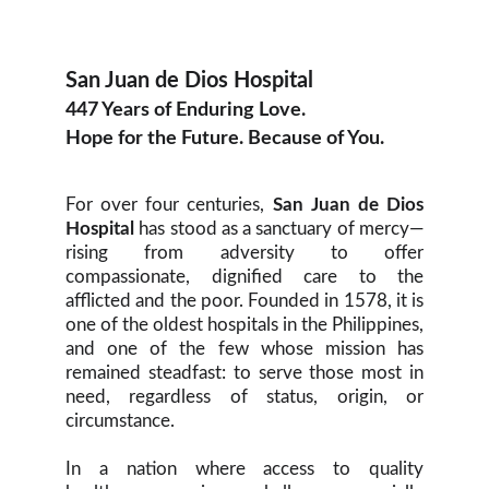
San Juan de Dios Hospital
447 Years of Enduring Love.
Hope for the Future. Because of You.
For over four centuries,
San Juan de Dios
Hospital
has stood as a sanctuary of mercy—
rising from adversity to offer
compassionate, dignified care to the
afflicted and the poor. Founded in 1578, it is
one of the oldest hospitals in the Philippines,
and one of the few whose mission has
remained steadfast: to serve those most in
need, regardless of status, origin, or
circumstance.
In a nation where access to quality