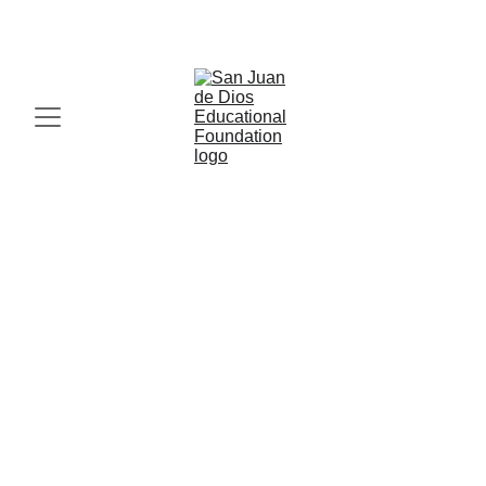
IN FAITH, HOPE AND LOVE, MIRACLES HAPPEN. 
Compassionate Quality 
Healthcare Services 
Join us in transforming healthcare through 
compassion, expertise, and works of charity.