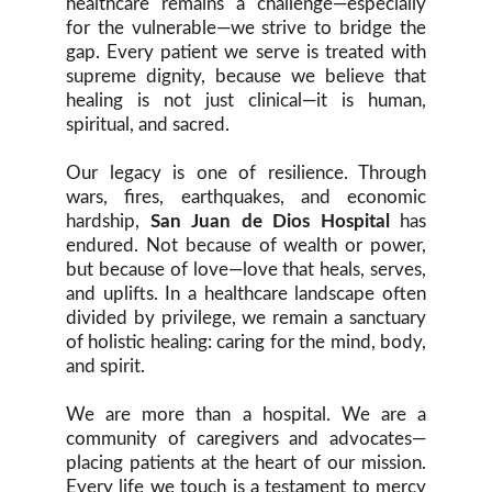
healthcare remains a challenge—especially
for the vulnerable—we strive to bridge the
gap. Every patient we serve is treated with
supreme dignity, because we believe that
healing is not just clinical—it is human,
spiritual, and sacred.
Our legacy is one of resilience. Through
wars, fires, earthquakes, and economic
hardship,
San Juan de Dios Hospital
has
endured. Not because of wealth or power,
but because of love—love that heals, serves,
and uplifts. In a healthcare landscape often
divided by privilege, we remain a sanctuary
of holistic healing: caring for the mind, body,
and spirit.
We are more than a hospital. We are a
community of caregivers and advocates—
placing patients at the heart of our mission.
Every life we touch is a testament to mercy