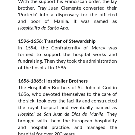
With the support his Franciscan order, the lay
brother,
Fray Juan Clemente
converted their
'Porteria'
into a dispensary for the afflicted
and poor of Manila. It was named as
Hospitalito de Santa Ana
.
1596-1656: Transfer of Stewardship
In 1594, the
Confraternity of Mercy was
formed to support the hospital works and
fundraising. Then they took the administration
of the hospital in 1596.
1656-1865: Hospitaller Brothers
The Hospitaller Brothers of St. John of God in
1656, who devoted themselves to the care of
the sick, took over the facility and constructed
the royal hospital and eventually named as
Hospital de San Juan de Dios de Manila
. They
brought with them the European hospitality
and hospital practice, and managed the
hospital for over 200 years.