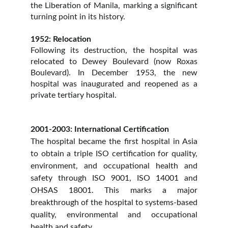
the Liberation of Manila, marking a significant
turning point in its history.
1952: Relocation
Following its destruction, the hospital was
relocated to Dewey Boulevard (now Roxas
Boulevard). In December 1953, the new
hospital was inaugurated and reopened as a
private tertiary hospital.
2001-2003: International Certification
The hospital became the first hospital in Asia
to obtain a triple ISO certification for quality,
environment, and occupational health and
safety through ISO 9001, ISO 14001 and
OHSAS 18001. This marks a major
breakthrough of the hospital to systems-based
quality, environmental and occupational
health and safety.