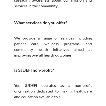
spreading awareness about our mission and
services in the community.
What services do you offer?
We provide a range of services including
patient care, wellness programs, and
community health initiatives aimed at
improving overall health outcomes.
Is SJDEFI non-profit?
Yes, SJDEFI operates as a non-profit
organization dedicated to making healthcare
and education available to all.