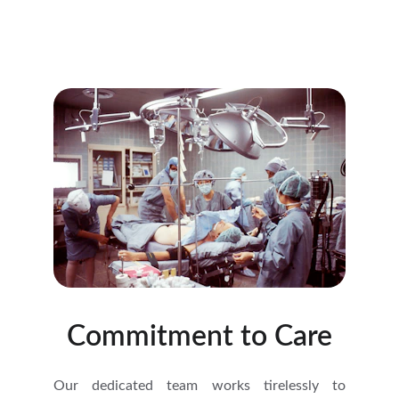
Commitment to Care
Our dedicated team works tirelessly to