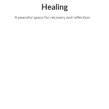
Healing
A peaceful space for recovery and reflection.