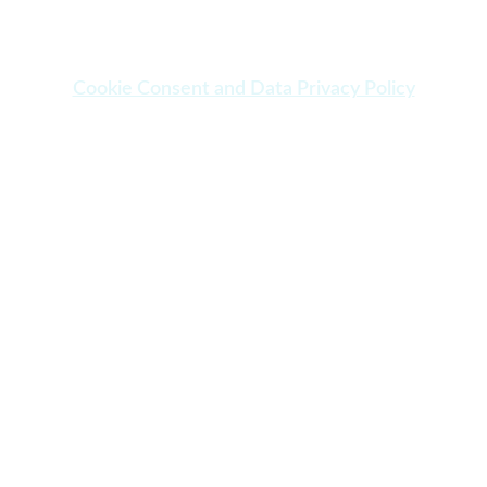
Cookie Consent and Data Privacy Policy