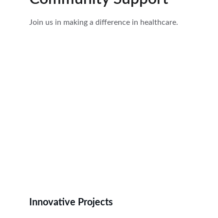
Join us in making a difference in healthcare.
Innovative Projects