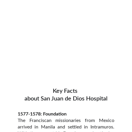
Key Facts 
about San Juan de Dios Hospital
1577-1578: Foundation
The Franciscan missionaries from Mexico
arrived in Manila and settled in Intramuros.