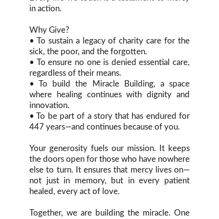
in action.
Why Give?
• To sustain a legacy of charity care for the
sick, the poor, and the forgotten.
• To ensure no one is denied essential care,
regardless of their means.
• To build the Miracle Building, a space
where healing continues with dignity and
innovation.
• To be part of a story that has endured for
447 years—and continues because of you.
Your generosity fuels our mission. It keeps
the doors open for those who have nowhere
else to turn. It ensures that mercy lives on—
not just in memory, but in every patient
healed, every act of love.
Together, we are building the miracle. One