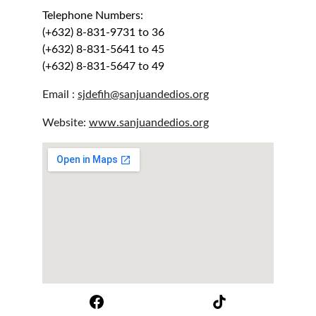
Telephone Numbers:
(+632) 8-831-9731 to 36
(+632) 8-831-5641 to 45
(+632) 8-831-5647 to 49
Email : 
sjdefih@sanjuandedios.org
Website: 
www.sanjuandedios.org