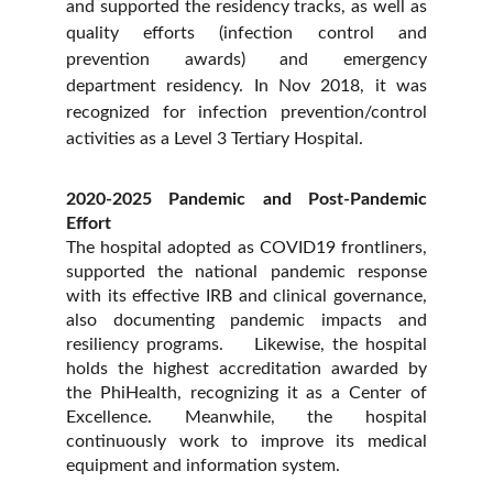
and supported the residency tracks, as well as
quality efforts (infection control and
prevention awards) and emergency
department residency. In Nov 2018, it was
recognized for infection prevention/control
activities as a Level 3 Tertiary Hospital.
2020-2025 Pandemic and Post-Pandemic
Effort
The hospital adopted as COVID19 frontliners,
supported the national pandemic response
with its effective IRB and clinical governance,
also documenting pandemic impacts and
resiliency programs. Likewise, the hospital
holds the highest accreditation awarded by
the PhiHealth, recognizing it as a Center of
Excellence. Meanwhile, the hospital
continuously work to improve its medical
equipment and information system.