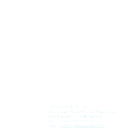
San Juan de Dios Hospital and College
A Legacy of Enduring Love 
Since 1578.
Contact Us.
For the Hospital:
c/o Mr. Genesis Manuel
Coordinator - Corp. Affairs & Mktg. Office
Vice President for Health Services
Landline : 8-831-9731 loc 1272
Email:  
s
jdefih@sanjuandedios.
org 