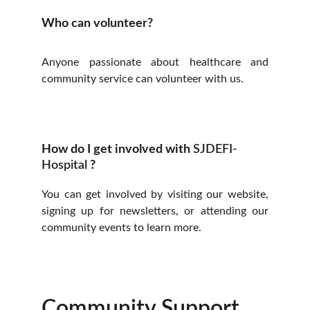
Who can volunteer?
Anyone passionate about healthcare and
community service can volunteer with us.
How do I get involved with 
SJDEFI-
Hospital 
?
You can get involved by visiting our website,
signing up for newsletters, or attending our
community events to learn more.
Community Support