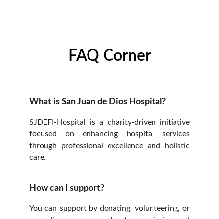
FAQ Corner
What is San Juan de Dios Hospital?
SJDEFI-Hospital is a charity-driven initiative
focused on enhancing hospital services
through professional excellence and holistic
care.
How can I support?
You can support by donating, volunteering, or