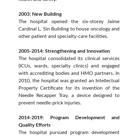
2003: New Building
The hospital opened the six-storey Jaime
Cardinal L. Sin Building to house oncology and
other patient and specialty-care facilities.
2005-2014: Strengthening and Innovation
The hospital consolidated its clinical services
(ICUs, wards, specialty clinics) and engaged
with accrediting bodies and HMO partners. In
2010, the hospital was granted an Intellectual
Property Certificate for its invention of the
Needle Recapper Tray, a device designed to
prevent needle-prick injuries.
2014-2019: Program Development and
Quality Efforts
The hospital pursued program development