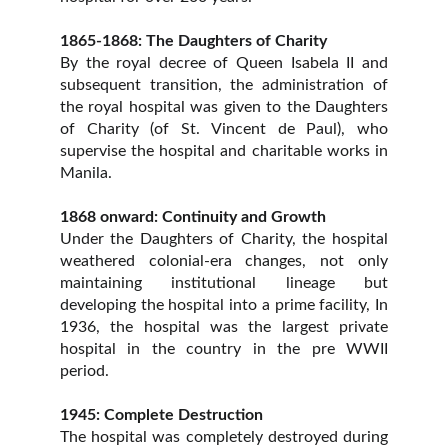
1865-1868: The Daughters of Charity
By the royal decree of Queen Isabela II and
subsequent transition, the administration of
the royal hospital was given to the Daughters
of Charity (of St. Vincent de Paul), who
supervise the hospital and charitable works in
Manila.
1868 onward: Continuity and Growth
Under the Daughters of Charity, the hospital
weathered colonial-era changes, not only
maintaining institutional lineage but
developing the hospital into a prime facility, In
1936, the hospital was the largest private
hospital in the country in the pre WWII
period.
1945: Complete Destruction
The hospital was completely destroyed during