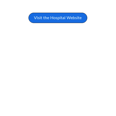
Visit the Hospital Website
★★★★★
The care and compassion I received at 
this hospital were truly remarkable. 
Their commitment to holistic healing 
made all the difference in my recovery.