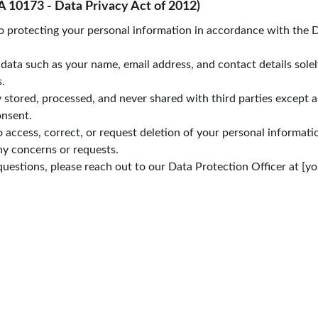
A 10173 - Data Privacy Act of 2012)
 protecting your personal information in accordance with the D
data such as your name, email address, and contact details solel
.
y stored, processed, and never shared with third parties except a
onsent.
o access, correct, or request deletion of your personal informatio
ny concerns or requests.
questions, please reach out to our Data Protection Officer at [yo