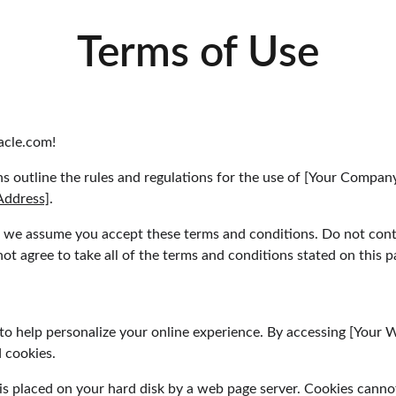
Terms of Use
cle.com!
s outline the rules and regulations for the use of [Your Compan
Address]
.
, we assume you accept these terms and conditions. Do not cont
t agree to take all of the terms and conditions stated on this p
to help personalize your online experience. By accessing [Your 
 cookies.
at is placed on your hard disk by a web page server. Cookies canno