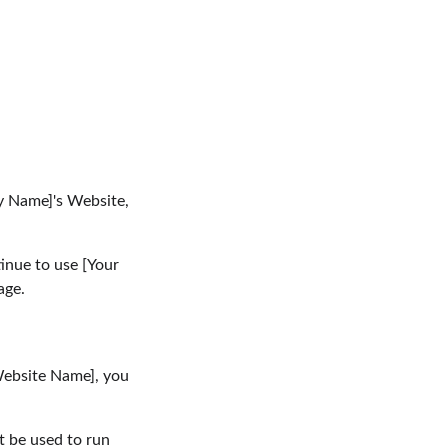
y Name]'s Website, 
inue to use [Your 
age.
Website Name], you 
t be used to run 