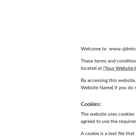
Welcome to  www.sjdmira
These terms and condition
located at 
[Your Website 
By accessing this website
Website Name] if you do no
Cookies:
The website uses cookies 
agreed to use the required
A cookie is a text file th