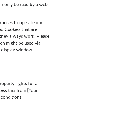
an only be read by a web 
urposes to operate our 
ed Cookies that are 
 they always work. Please 
ch might be used via 
o display window 
perty rights for all 
ess this from [Your 
 conditions.