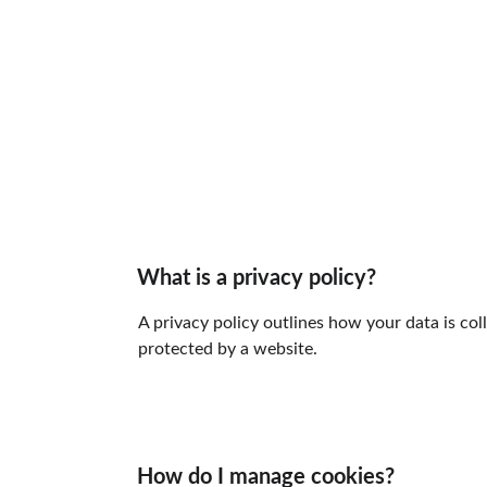
What is a privacy policy?
A privacy policy outlines how your data is col
protected by a website.
How do I manage cookies?