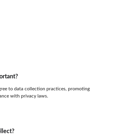
ortant?
ree to data collection practices, promoting 
nce with privacy laws.
llect?