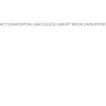
IN FAITH, HOPE AND LOVE, MIRACLES HAPPEN. 
ACY (JA)
HOSPITAL (JA)
COLLEGE (JA)
GIFT BOOK (JA)
SUPPORT
Privacy Matters
Ensure compliance with data privacy laws and protect user 
information effectively.