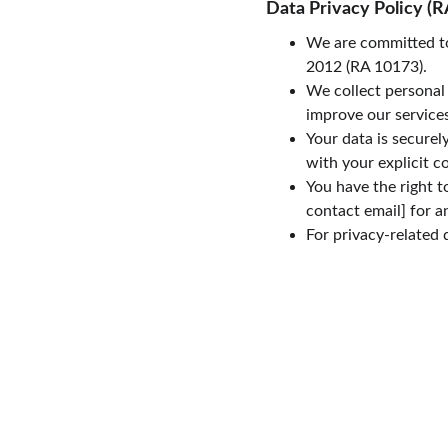
Data Privacy Policy (R
We are committed to
2012 (RA 10173).
We collect personal 
improve our services
Your data is securel
with your explicit c
You have the right t
contact email] for a
For privacy-related 