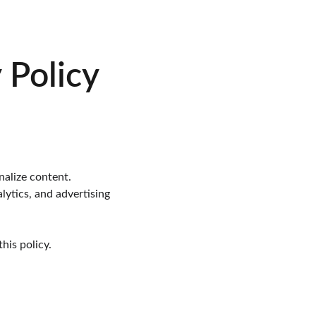
 Policy
nalize content.
lytics, and advertising 
his policy.