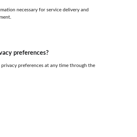
mation necessary for service delivery and 
ment.
ivacy preferences?
 privacy preferences at any time through the 