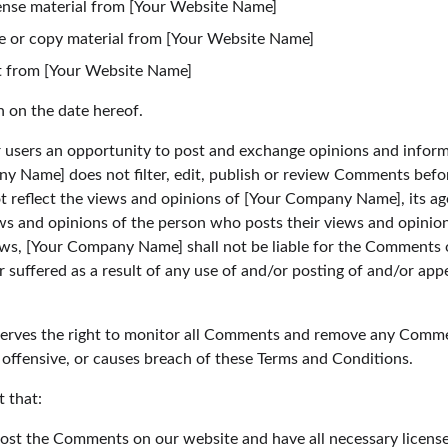
icense material from [Your Website Name]
e or copy material from [Your Website Name]
t from [Your Website Name]
n on the date hereof.
r users an opportunity to post and exchange opinions and informa
y Name] does not filter, edit, publish or review Comments befor
reflect the views and opinions of [Your Company Name], its agent
s and opinions of the person who posts their views and opinions
aws, [Your Company Name] shall not be liable for the Comments or
 suffered as a result of any use of and/or posting of and/or a
rves the right to monitor all Comments and remove any Comme
 offensive, or causes breach of these Terms and Conditions.
 that:
 post the Comments on our website and have all necessary licens