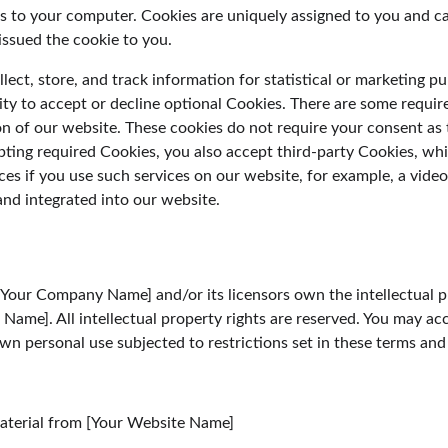
es to your computer. Cookies are uniquely assigned to you and c
issued the cookie to you.
ect, store, and track information for statistical or marketing p
ity to accept or decline optional Cookies. There are some requir
on of our website. These cookies do not require your consent as
pting required Cookies, you also accept third-party Cookies, whi
ces if you use such services on our website, for example, a vide
and integrated into our website.
Your Company Name] and/or its licensors own the intellectual pro
Name]. All intellectual property rights are reserved. You may acc
n personal use subjected to restrictions set in these terms and
aterial from [Your Website Name]