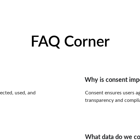
FAQ Corner
Why is consent imp
lected, used, and 
Consent ensures users ag
transparency and complia
What data do we co