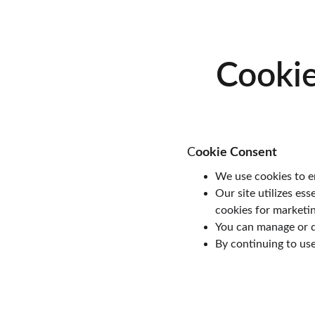
Cookie
C
ookie Consent
We use cookies to en
Our site utilizes ess
cookies for marketi
You can manage or d
By continuing to use