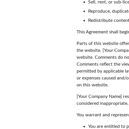
Sell, rent, or sub-l
Reproduce, duplicat
Redistribute conten
This Agreement shall begi
Parts of this website offe
the website. [Your Compan
website. Comments do not 
Comments reflect the view
permitted by applicable l
or expenses caused and/or
on this website.
[Your Company Name] rese
considered inappropriate,
You warrant and represent
You are entitled to