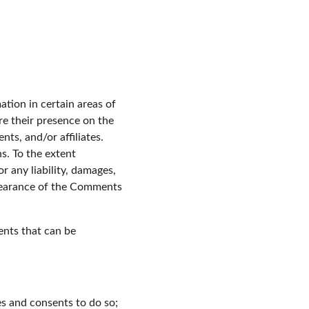
tion in certain areas of 
e their presence on the 
s, and/or affiliates. 
. To the extent 
 any liability, damages, 
ppearance of the Comments 
nts that can be 
es and consents to do so;