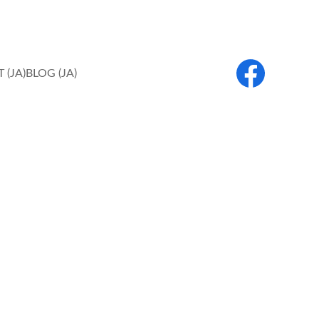
 (JA)
BLOG (JA)