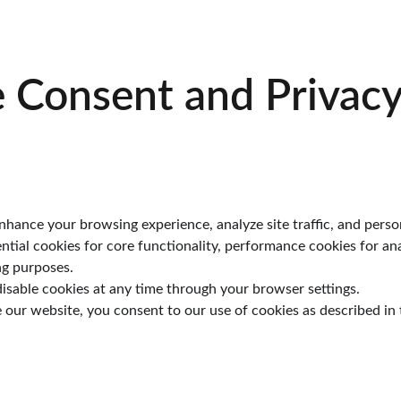
 Consent and Privacy
hance your browsing experience, analyze site traffic, and perso
ential cookies for core functionality, performance cookies for ana
ng purposes.
isable cookies at any time through your browser settings.
 our website, you consent to our use of cookies as described in t