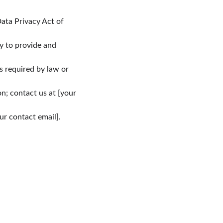
ata Privacy Act of 
y to provide and 
s required by law or 
n; contact us at [your 
ur contact email].