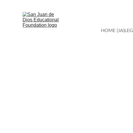
HOME (JA)
LEG