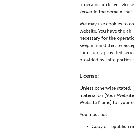
programs or deliver virus
server in the domain that 
We may use cookies to coll
website. You have the abil
necessary for the operati
keep in mind that by acce
third-party provided servi
provided by third parties 
License:
Unless otherwise stated, [
material on [Your Website 
Website Name] for your ow
You must not:
Copy or republish m