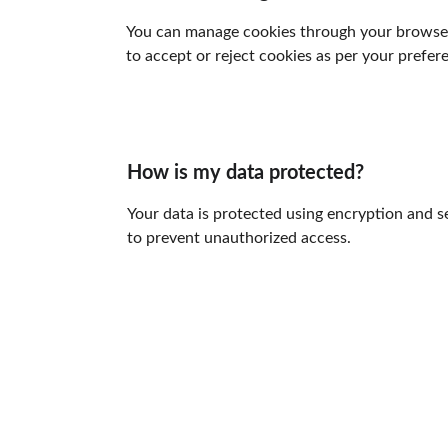
You can manage cookies through your browser 
to accept or reject cookies as per your prefer
How is my data protected?
Your data is protected using encryption and s
to prevent unauthorized access.