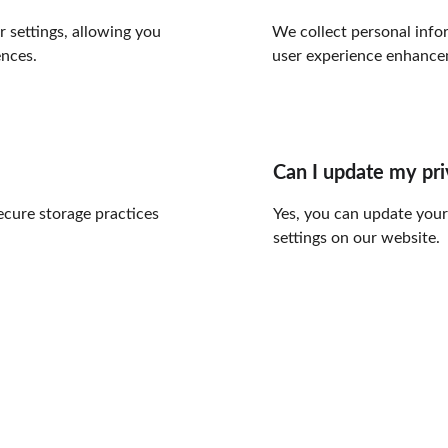
settings, allowing you 
We collect personal infor
ences.
user experience enhance
Can I update my pr
ecure storage practices 
Yes, you can update your
settings on our website.