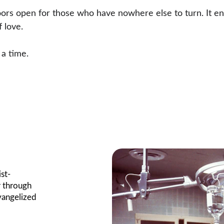
oors open for those who have nowhere else to turn. It en
 love.
 a time.
st- 
 through 
vangelized 