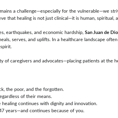
emains a challenge—especially for the vulnerable—we stri
 that healing is not just clinical—it is human, spiritual, 
res, earthquakes, and economic hardship, 
San Juan de Dio
als, serves, and uplifts. In a healthcare landscape often
spirit.
of caregivers and advocates—placing patients at the hear
sick, the poor, and the forgotten.
 regardless of their means.
re healing continues with dignity and innovation.
r 447 years—and continues because of you.