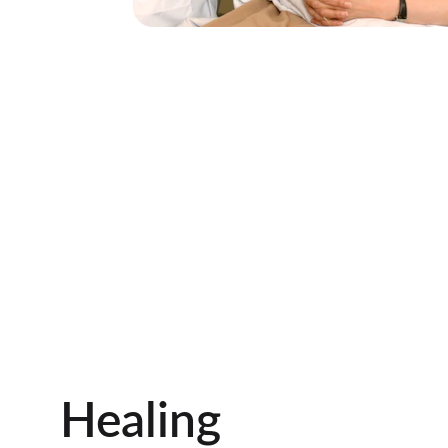
Healing