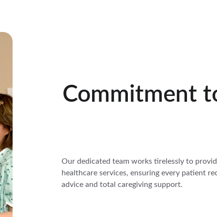
Commitment t
Our dedicated team works tirelessly to provi
healthcare services, ensuring every patient re
advice and total caregiving support.