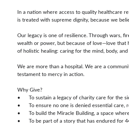
In a nation where access to quality healthcare r
is treated with supreme dignity, because we believe
Our legacy is one of resilience. Through wars, fi
wealth or power, but because of love—love that he
of holistic healing: caring for the mind, body, and 
We are more than a hospital. We are a community 
testament to mercy in action.
Why Give?
• 	To sustain a legacy of charity care for the 
• 	To ensure no one is denied essential care,
• 	To build the Miracle Building, a space whe
• 	To be part of a story that has endured fo