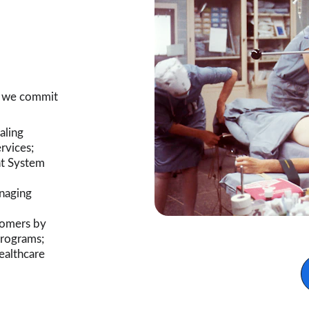
, we commit 
aling 
rvices;
t System 
naging 
tomers by 
programs;
ealthcare 