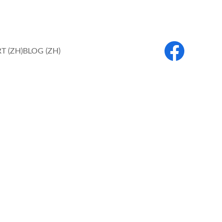
T (ZH)
BLOG (ZH)
are Services 
works of charity.