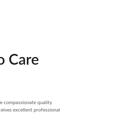
o Care
de compassionate quality 
ceives excellent professional 