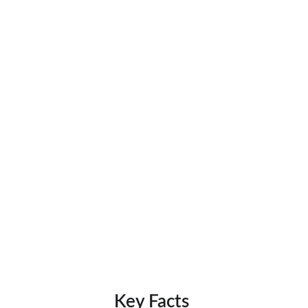
Key Facts 