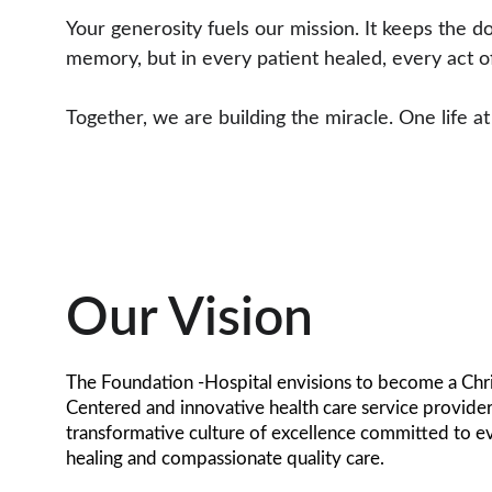
Your generosity fuels our mission. It keeps the d
memory, but in every patient healed, every act of
Together, we are building the miracle. One life at
Our Vision
The Foundation -Hospital envisions to become a Chri
Centered and innovative health care service provider
transformative culture of excellence committed to e
healing and compassionate quality care.