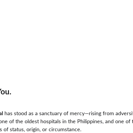
You.
al
 has stood as a sanctuary of mercy—rising from adversit
s one of the oldest hospitals in the Philippines, and one 
 of status, origin, or circumstance.