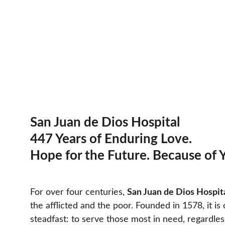
San Juan de Dios Hospital
447 Years of Enduring Love. 
Hope for the Future. Because of 
For over four centuries, 
San Juan de Dios Hospit
the afflicted and the poor. Founded in 1578, it i
steadfast: to serve those most in need, regardless