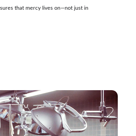
sures that mercy lives on—not just in 