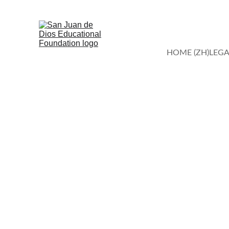
HOME (ZH)
LEGA
Compassionat
Join us in tr