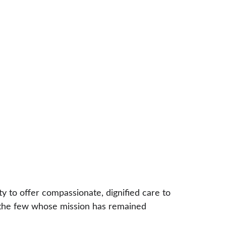
y to offer compassionate, dignified care to 
of the few whose mission has remained 