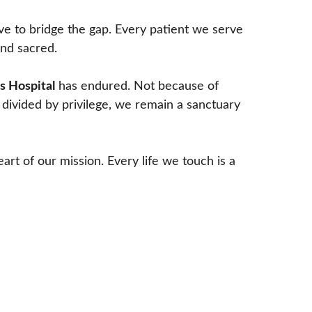
ve to bridge the gap. Every patient we serve 
and sacred.
s Hospital
 has endured. Not because of 
 divided by privilege, we remain a sanctuary 
t of our mission. Every life we touch is a 