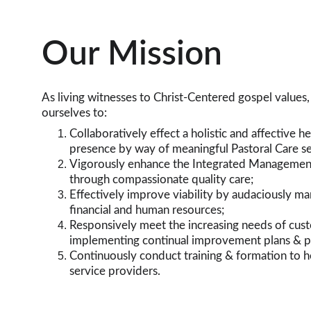
Our Mission
As living witnesses to Christ-Centered gospel values
ourselves to:
Collaboratively effect a holistic and affective he
presence by way of meaningful Pastoral Care se
Vigorously enhance the Integrated Managemen
through compassionate quality care;
Effectively improve viability by audaciously ma
financial and human resources;
Responsively meet the increasing needs of cus
implementing continual improvement plans & 
Continuously conduct training & formation to h
service providers.