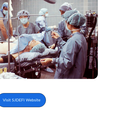
Visit SJDEFI Website