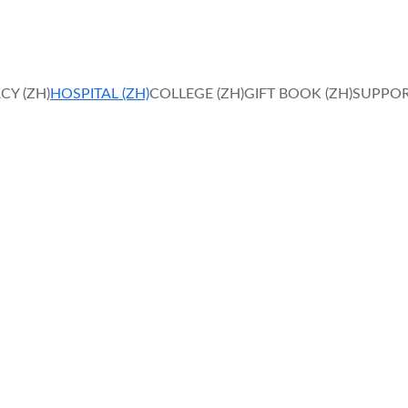
IN FAITH, HOPE AND LOVE, MIRACLES HAPPEN. 
CY (ZH)
HOSPITAL (ZH)
COLLEGE (ZH)
GIFT BOOK (ZH)
SUPPOR
e Quality Healthc
ansforming healthcare through compassion, expertise, and 