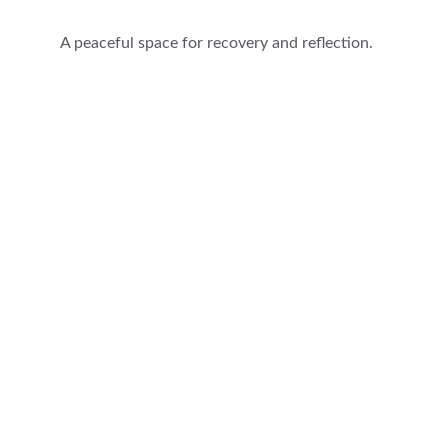
A peaceful space for recovery and reflection.