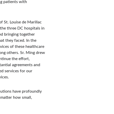
g patients with 
 St. Louise de Marillac 
the three DC hospitals in 
d bringing together 
at they faced. In the 
ices of these healthcare 
mong others. Sr. Ming drew 
tinue the effort, 
stantial agreements and 
ed services for our 
vices.
ibutions have profoundly 
 matter how small, 