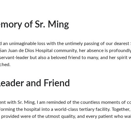
mory of Sr. Ming
 an unimaginable loss with the untimely passing of our dearest 
an Juan de Dios Hospital community, her absence is profoundly fe
ervant-leader but also a beloved friend to many, and her spirit wi
ched.
Leader and Friend
spent with Sr. Ming, I am reminded of the countless moments of 
orming the hospital into a world-class tertiary facility. Together
 provided were of the utmost quality, and every patient who wa