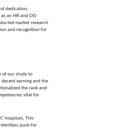
d dedication, 
on as an HR and OD 
onducted market research 
ion and recognition for 
 of our study to 
n decent earning and the 
ionalized the rank and 
petencies vital for 
 hospitals. This 
elentless push for 