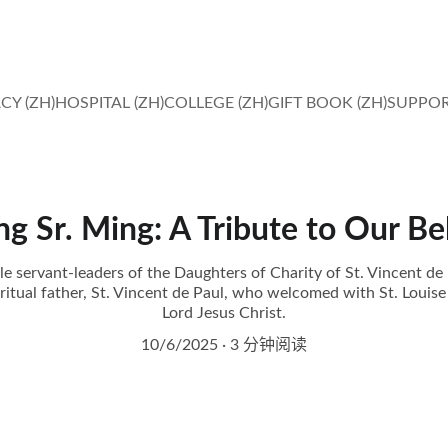
IN FAITH, HOPE AND LOVE, MIRACLES HAPPEN. 
CY (ZH)
HOSPITAL (ZH)
COLLEGE (ZH)
GIFT BOOK (ZH)
SUPPOR
 Sr. Ming: A Tribute to Our Be
servant-leaders of the Daughters of Charity of St. Vincent de 
ritual father, St. Vincent de Paul, who welcomed with St. Louise 
Lord Jesus Christ.
10/6/2025
3 分钟阅读