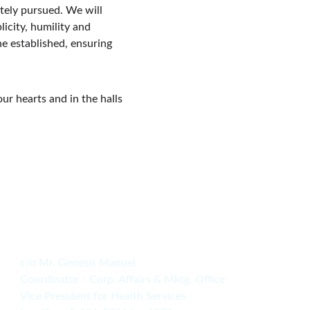
tely pursued. We will 
icity, humility and 
e established, ensuring 
our hearts and in the halls 
c/o Mr. Genesis Manuel
Coordinator - Corp. Affairs & Mktg. Office
Vice President for Health Services