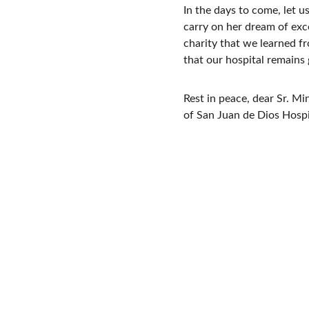
In the days to come, let 
carry on her dream of exce
charity that we learned fr
that our hospital remain
Rest in peace, dear Sr. Min
of San Juan de Dios Hospi
San Juan de Dios 
Hospital and College