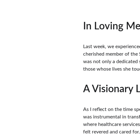
In Loving Me
Last week, we experienced
cherished member of the S
was not only a dedicated s
those whose lives she tou
A Visionary 
As I reflect on the time 
was instrumental in transf
where healthcare services
felt revered and cared for.