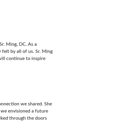
Sr. Ming, DC. As a 
lt by all of us. Sr. Ming 
ll continue to inspire 
connection we shared. She 
, we envisioned a future 
lked through the doors 