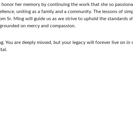
us honor her memory by continuing the work that she so passiona
llence, uniting as a family and a community. The lessons of simpl
om Sr. Ming will guide us as we strive to uphold the standards sh
s grounded on mercy and compassion.
g. You are deeply missed, but your legacy will forever live on in 
tal.
Contact Us.
For the Hospital: