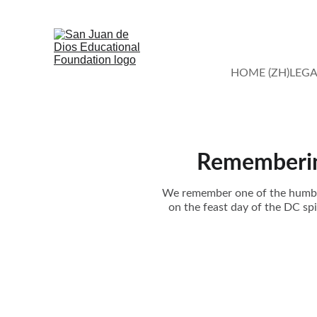
HOME (ZH)
LEGA
Remembering
We remember one of the humble 
on the feast day of the DC spi