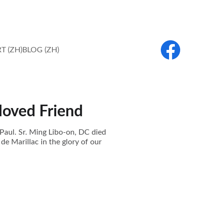
T (ZH)
BLOG (ZH)
loved Friend
Paul. Sr. Ming Libo-on, DC died
de Marillac in the glory of our