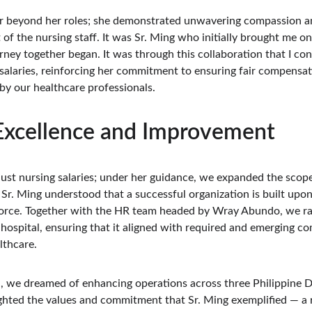
ar beyond her roles; she demonstrated unwavering compassion an
t of the nursing staff. It was Sr. Ming who initially brought me 
rney together began. It was through this collaboration that I c
salaries, reinforcing her commitment to ensuring fair compensat
by our healthcare professionals.
 Excellence and Improvement
just nursing salaries; under her guidance, we expanded the scope
Sr. Ming understood that a successful organization is built upo
force. Together with the HR team headed by Wray Abundo, we rat
ospital, ensuring that it aligned with required and emerging com
lthcare.
, we dreamed of enhancing operations across three Philippine DC
ighted the values and commitment that Sr. Ming exemplified — a r