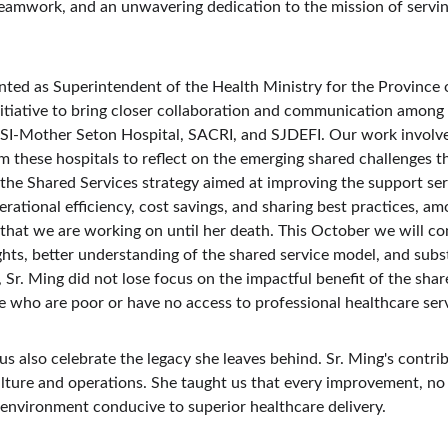
teamwork, and an unwavering dedication to the mission of servin
ed as Superintendent of the Health Ministry for the Province of
itiative to bring closer collaboration and communication among 
USI-Mother Seton Hospital, SACRI, and SJDEFI. Our work involve
m these hospitals to reflect on the emerging shared challenges th
he Shared Services strategy aimed at improving the support serv
perational efficiency, cost savings, and sharing best practices, a
that we are working on until her death. This October we will con
ights, better understanding of the shared service model, and sub
e, Sr. Ming did not lose focus on the impactful benefit of the shar
se who are poor or have no access to professional healthcare ser
us also celebrate the legacy she leaves behind. Sr. Ming's contr
ulture and operations. She taught us that every improvement, no
n environment conducive to superior healthcare delivery.