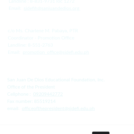
Landline : 8-831-9731 loc 1272
Email:  
s
jdefih@sanjuandedios.
org 
c/o Ms. Charlene M. Pabaya, PTR
Coordinator - Promotion Office
Landline: 8-551-2763
Email:  
promotion_office@sjdefi.edu.ph
San Juan De Dios Educational Foundation, Inc. 
Office of the President
Cellphone :  
09209442772
Fax number: 85519214
email:  
officeofthepresident@sjdefi.edu.ph