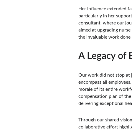
Her influence extended f
particularly in her suppor
consultant, where our jou
aimed at upgrading nurse 
the invaluable work done 
A Legacy of
Our work did not stop at 
encompass all employees. 
morale of its entire work
compensation plan of the h
delivering exceptional hea
Through our shared vision
collaborative effort highl