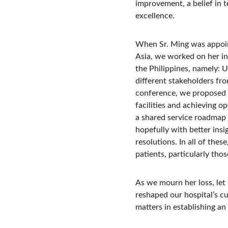
improvement, a belief in 
excellence.
When Sr. Ming was appoint
Asia, we worked on her in
the Philippines, namely: 
different stakeholders fro
conference, we proposed t
facilities and achieving o
a shared service roadmap 
hopefully with better ins
resolutions. In all of thes
patients, particularly tho
As we mourn her loss, let 
reshaped our hospital’s c
matters in establishing a