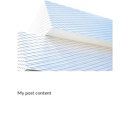
My post content
San Juan de Dios Hospital and College
A Legacy of Enduring Love 