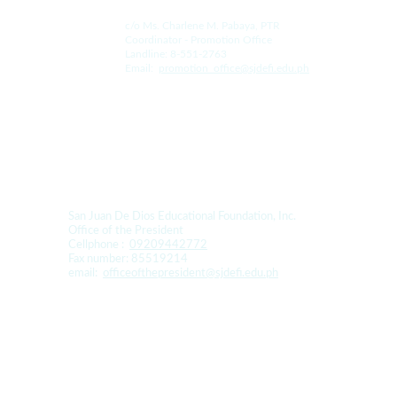
c/o Ms. Charlene M. Pabaya, PTR
Coordinator - Promotion Office
Landline: 8-551-2763
Email:  
promotion_office@sjdefi.edu.ph
For Donation and Sponsorship:
San Juan De Dios Educational Foundation, Inc. 
Office of the President
Cellphone :  
09209442772
Fax number: 85519214
email:  
officeofthepresident@sjdefi.edu.ph