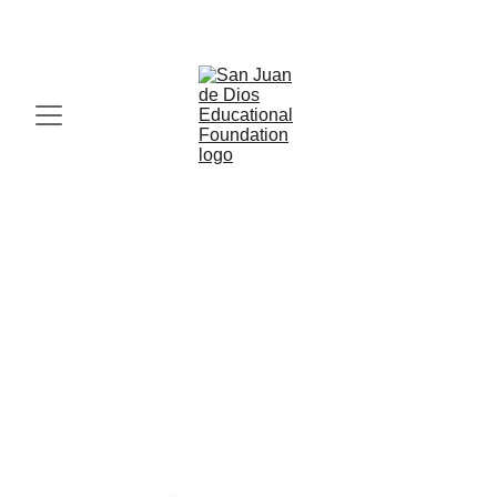
IN FAITH, HOPE AND LOVE, MIRACLES HAPPEN. 
Your blog post
Blog post description.
Resti Pitogo
10/5/2025
1 min leer