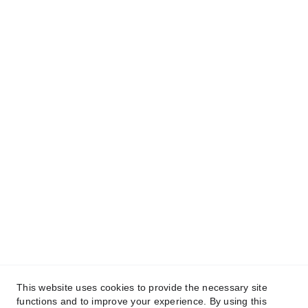
San Juan de Dios Educational foundation, 
Inc.© 2025. All rights reserved.
This website uses cookies to provide the necessary site
functions and to improve your experience. By using this