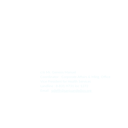
Since 1578.
Contact Us.
For the Hospital:
c/o Mr. Genesis Manuel
Coordinator - Corporate Affairs & Mktg. Office
Vice President for Health Services
Landline : 8-831-9731 loc 1272
Email:  
s
jdefih@sanjuandedios.
org 
For the College: