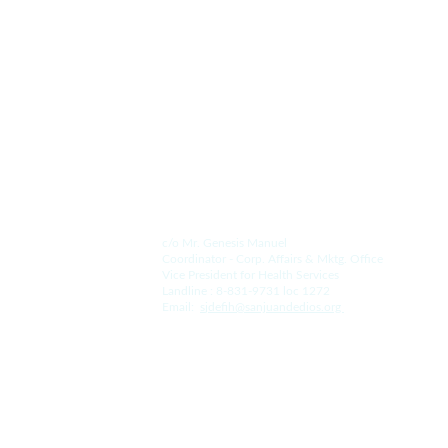
Contact Us.
For the Hospital:
c/o Mr. Genesis Manuel
Coordinator - Corp. Affairs & Mktg. Office
Vice President for Health Services
Landline : 8-831-9731 loc 1272
Email:  
s
jdefih@sanjuandedios.
org 
For the College: